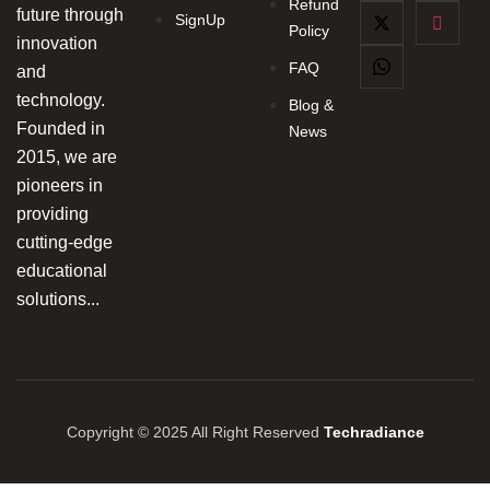
Refund
future through
SignUp
Policy
innovation
FAQ
and
technology.
Blog &
Founded in
News
2015, we are
pioneers in
providing
cutting-edge
educational
solutions...
Copyright © 2025 All Right Reserved
Techradiance