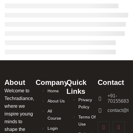
About
Company
Quick
Contact
Links
Welcome to
Home
+91-
Techradiance,
Privacy
About Us
701556831
where we
Policy
contact@tec
All
inspire young
Terms Of
Course
minds to
Use
Login
shape the