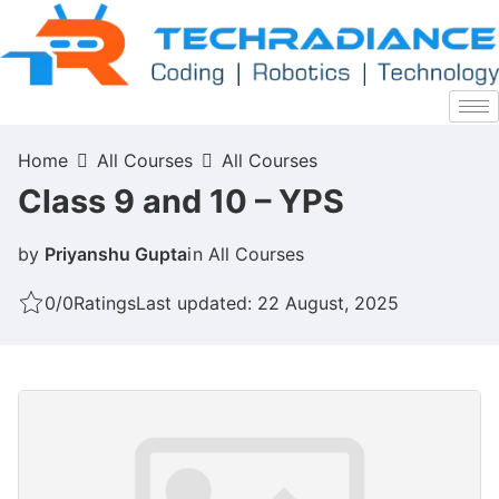
Home
All Courses
All Courses
Class 9 and 10 – YPS
by
Priyanshu Gupta
in
All Courses
0/0
Ratings
Last updated: 22 August, 2025