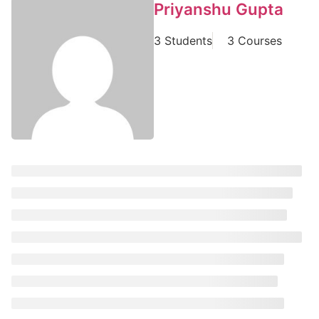
Priyanshu Gupta
3 Students
3 Courses