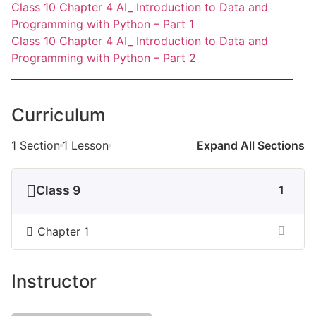
Class 10 Chapter 4 AI_ Introduction to Data and
Programming with Python – Part 1
Class 10 Chapter 4 AI_ Introduction to Data and
Programming with Python – Part 2
_________________________________________________________
Curriculum
1 Section
1 Lesson
Expand All Sections
Class 9
1
Chapter 1
Instructor