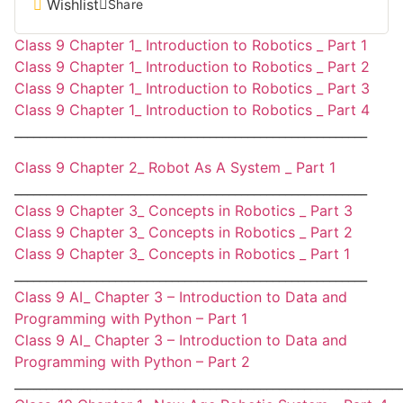
Wishlist
Share
Class 9 Chapter 1_ Introduction to Robotics _ Part 1
Class 9 Chapter 1_ Introduction to Robotics _ Part 2
Class 9 Chapter 1_ Introduction to Robotics _ Part 3
Class 9 Chapter 1_ Introduction to Robotics _ Part 4
________________________________________________________
Class 9 Chapter 2_ Robot As A System _ Part 1
________________________________________________________
Class 9 Chapter 3_ Concepts in Robotics _ Part 3
Class 9 Chapter 3_ Concepts in Robotics _ Part 2
Class 9 Chapter 3_ Concepts in Robotics _ Part 1
________________________________________________________
Class 9 AI_ Chapter 3 – Introduction to Data and
Programming with Python – Part 1
Class 9 AI_ Chapter 3 – Introduction to Data and
Programming with Python – Part 2
_____________________________________________________________