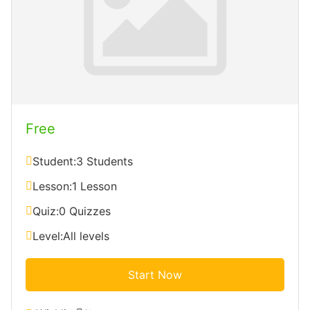
Free
Student:
3 Students
Lesson:
1 Lesson
Quiz:
0 Quizzes
Level:
All levels
Start Now