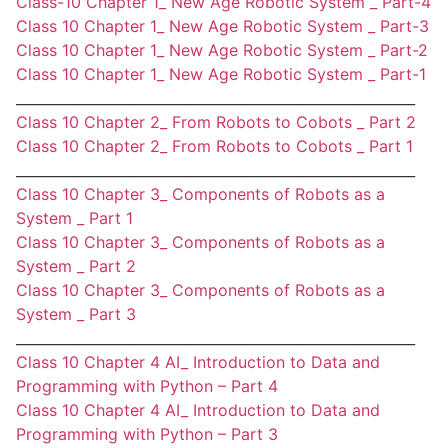
Class-10 Chapter 1_ New Age Robotic System _ Part-4
Class 10 Chapter 1_ New Age Robotic System _ Part-3
Class 10 Chapter 1_ New Age Robotic System _ Part-2
Class 10 Chapter 1_ New Age Robotic System _ Part-1
_________________________________________________________
Class 10 Chapter 2_ From Robots to Cobots _ Part 2
Class 10 Chapter 2_ From Robots to Cobots _ Part 1
_________________________________________________________
Class 10 Chapter 3_ Components of Robots as a
System _ Part 1
Class 10 Chapter 3_ Components of Robots as a
System _ Part 2
Class 10 Chapter 3_ Components of Robots as a
System _ Part 3
_________________________________________________________
Class 10 Chapter 4 AI_ Introduction to Data and
Programming with Python – Part 4
Class 10 Chapter 4 AI_ Introduction to Data and
Programming with Python – Part 3