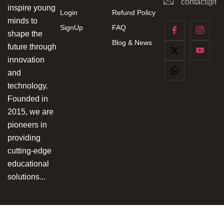
contact@tec
inspire young
Login
Refund Policy
minds to
SignUp
FAQ
shape the
Blog & News
future through
innovation
and
technology.
Founded in
2015, we are
pioneers in
providing
cutting-edge
educational
solutions...