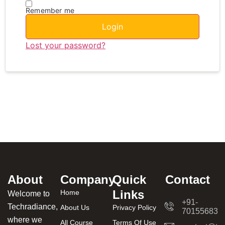
Remember me
Login
Lost your password?
About
Company
Quick
Contact
Links
Home
Welcome to
+91-
Techradiance,
About Us
Privacy Policy
701556831
where we
All Course
Terms Of Use