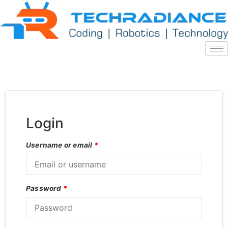
Login
Username or email
*
Password
*