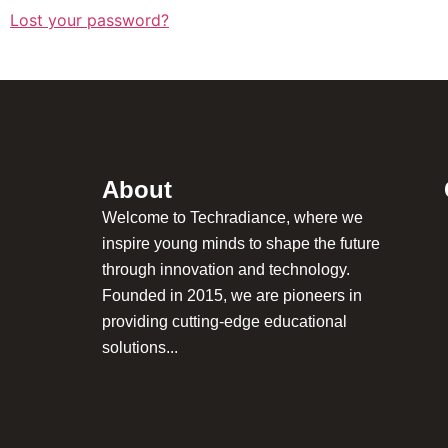
Lost your password?
About
Welcome to Techradiance, where we
inspire young minds to shape the future
through innovation and technology.
Founded in 2015, we are pioneers in
providing cutting-edge educational
solutions...