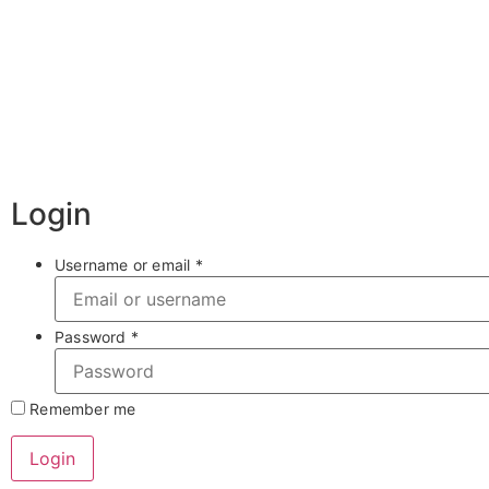
Login
Username or email
*
Password
*
Remember me
Login