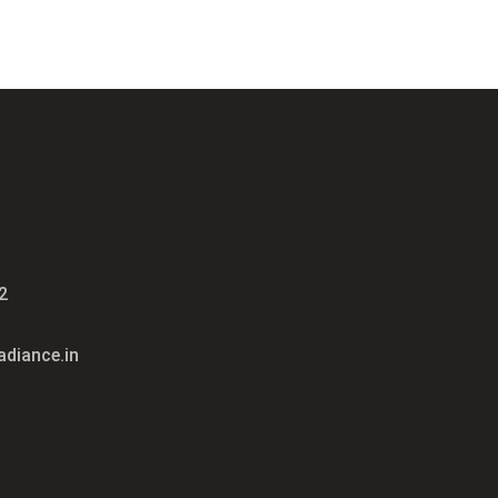
2
diance.in