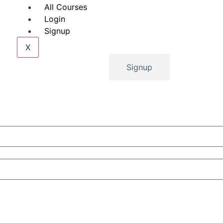
All Courses
Login
Signup
X
Login
Signup