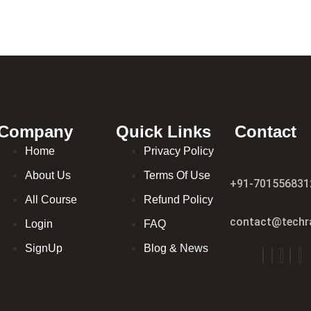
Company
Quick Links
Contact
Home
Privacy Policy
About Us
Terms Of Use
+91-701556831
All Course
Refund Policy
contact@techra
Login
FAQ
SignUp
Blog & News