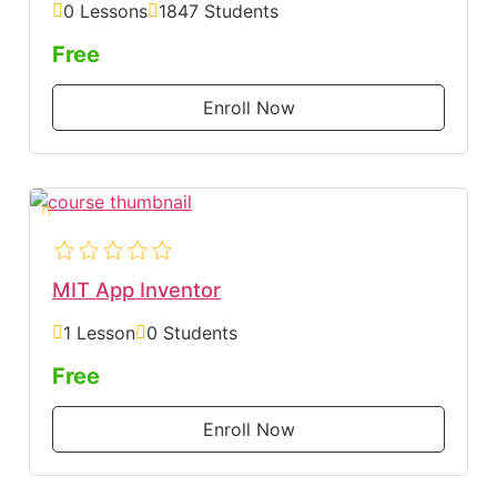
0 Lessons
1847 Students
Free
Enroll Now
MIT App Inventor
1 Lesson
0 Students
Free
Enroll Now