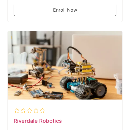
Enroll Now
Riverdale Robotics