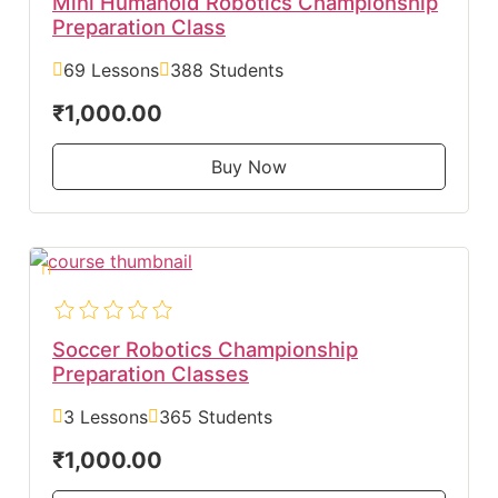
Mini Humanoid Robotics Championship
Preparation Class
69 Lessons
388 Students
₹1,000.00
Buy Now
Soccer Robotics Championship
Preparation Classes
3 Lessons
365 Students
₹1,000.00