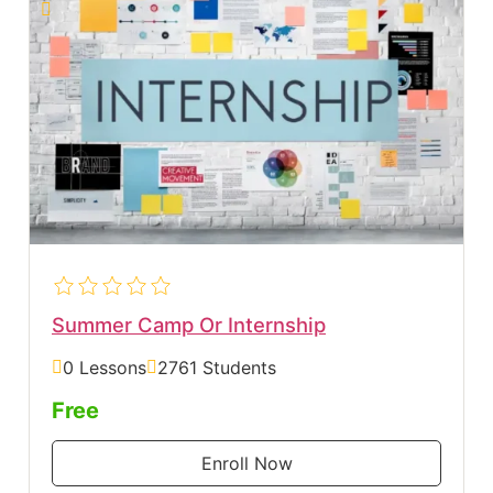
Summer Camp Or Internship
0 Lessons
2761 Students
Free
Enroll Now