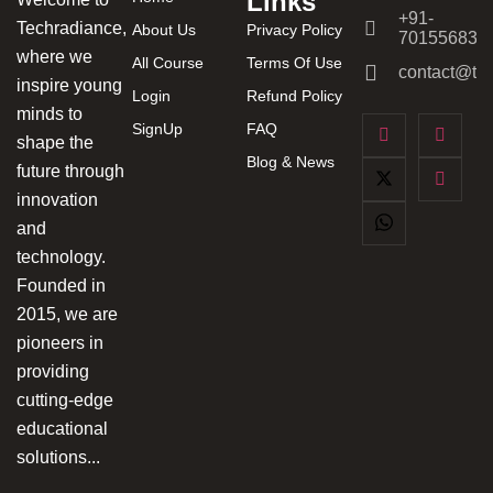
Links
+91-
Techradiance,
About Us
Privacy Policy
701556831
where we
All Course
Terms Of Use
contact@tec
inspire young
Login
Refund Policy
minds to
SignUp
FAQ
shape the
Blog & News
future through
innovation
and
technology.
Founded in
2015, we are
pioneers in
providing
cutting-edge
educational
solutions...