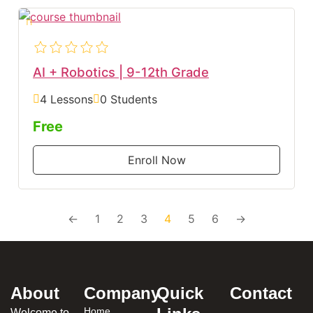
AI + Robotics | 9-12th Grade
4 Lessons
0 Students
Free
Enroll Now
←
1
2
3
4
5
6
→
About
Company
Quick
Contact
Home
Welcome to