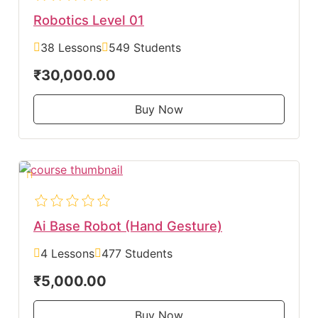
Robotics Level 01
38 Lessons
549 Students
₹30,000.00
Buy Now
Ai Base Robot (Hand Gesture)
4 Lessons
477 Students
₹5,000.00
Buy Now