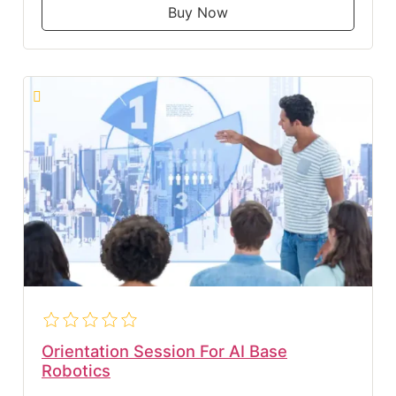
Buy Now
Orientation Session For AI Base
Robotics