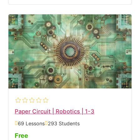
Paper Circuit | Robotics | 1-3
69 Lessons
293 Students
Free