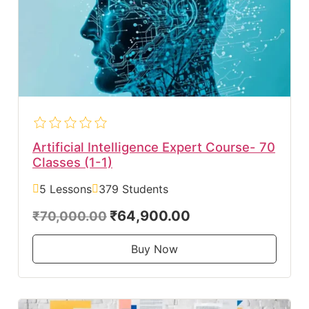
Artificial Intelligence Expert Course- 70
Classes (1-1)
5 Lessons
379 Students
₹64,900.00
₹70,000.00
Buy Now