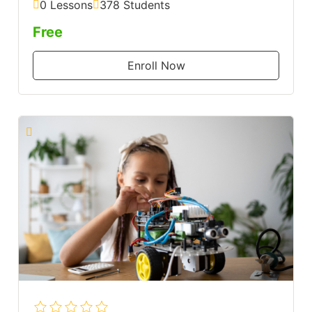
0 Lessons
378 Students
Free
Enroll Now