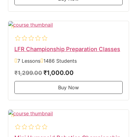
LFR Championship Preparation Classes
7 Lessons
1486 Students
₹1,000.00
₹1,299.00
Buy Now