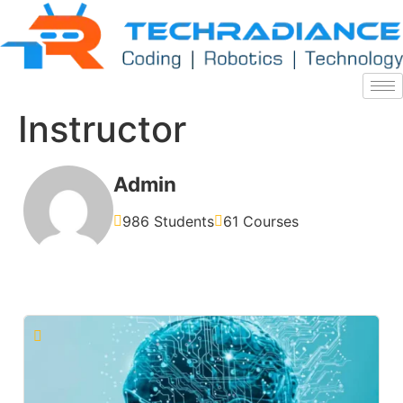
Instructor
Admin
986 Students
61 Courses