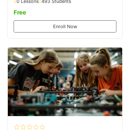
0 Lessons
493 Students
Free
Enroll Now