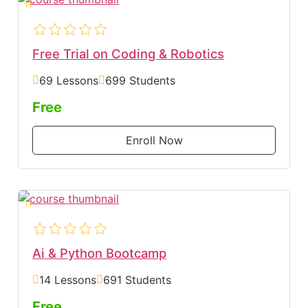
Free Trial on Coding & Robotics
69 Lessons
699 Students
Free
Enroll Now
Ai & Python Bootcamp
14 Lessons
691 Students
Free