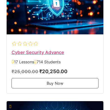
Cyber Security Advance
17 Lessons
714 Students
₹20,250.00
₹25,000.00
Buy Now