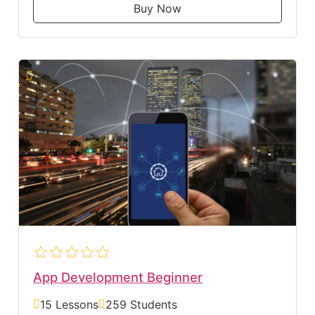
Buy Now
App Development Beginner
15 Lessons
259 Students