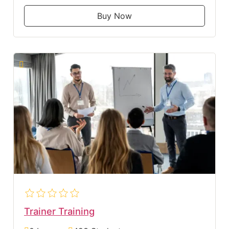
Buy Now
Trainer Training