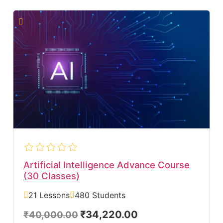
Artificial Intelligence Advance Course
(30 Classes)
21 Lessons
480 Students
₹34,220.00
₹40,000.00