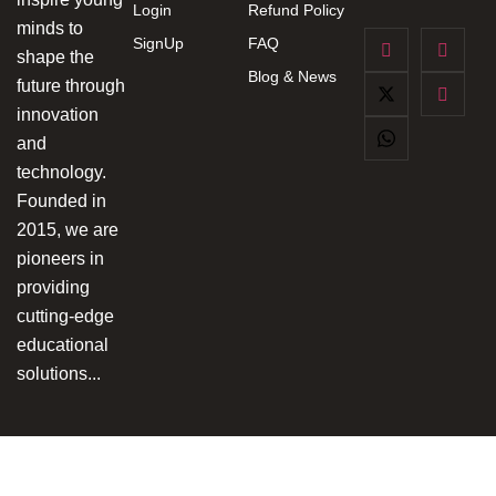
Login
Refund Policy
minds to
SignUp
FAQ
shape the
Blog & News
future through
innovation
and
technology.
Founded in
2015, we are
pioneers in
providing
cutting-edge
educational
solutions...