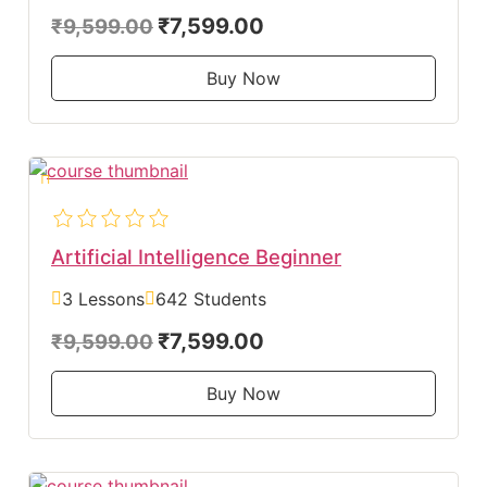
₹7,599.00
₹9,599.00
Buy Now
Artificial Intelligence Beginner
3 Lessons
642 Students
₹7,599.00
₹9,599.00
Buy Now