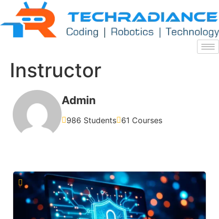
Instructor
Admin
986 Students
61 Courses