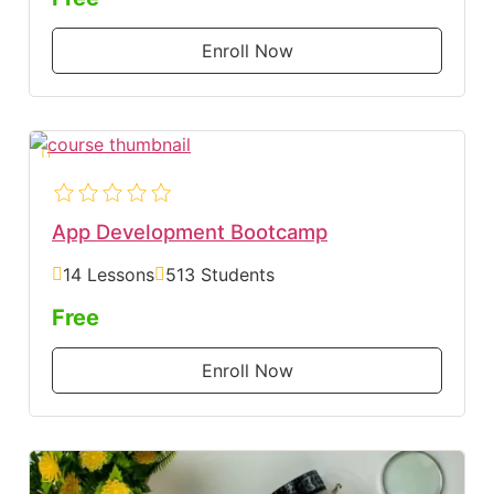
Enroll Now
App Development Bootcamp
14 Lessons
513 Students
Free
Enroll Now