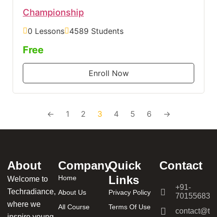
Championship
0 Lessons
4589 Students
Free
Enroll Now
←
1
2
3
4
5
6
→
About
Company
Quick
Contact
Links
Home
Welcome to
+91-
Techradiance,
About Us
Privacy Policy
701556831
where we
All Course
Terms Of Use
contact@tec
inspire young