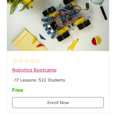
Robotics Bootcamp
17 Lessons
522 Students
Free
Enroll Now