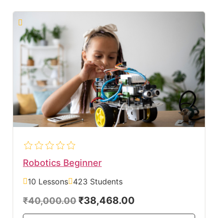
Robotics Beginner
10 Lessons
423 Students
₹38,468.00
₹40,000.00