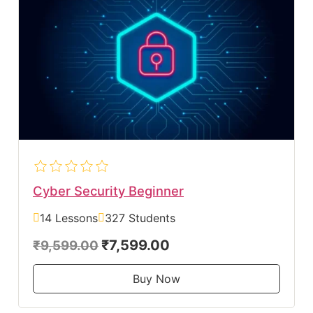
Cyber Security Beginner
14 Lessons
327 Students
₹7,599.00
₹9,599.00
Buy Now