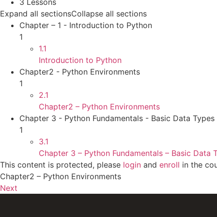
3 Lessons
Expand all sections
Collapse all sections
Chapter – 1 - Introduction to Python
1
1.1
Introduction to Python
Chapter2 - Python Environments
1
2.1
Chapter2 – Python Environments
Chapter 3 - Python Fundamentals - Basic Data Types
1
3.1
Chapter 3 – Python Fundamentals – Basic Data 
This content is protected, please
login
and
enroll
in the cou
Chapter2 – Python Environments
Next