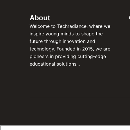
About
Welcome to Techradiance, where we
inspire young minds to shape the
future through innovation and
technology. Founded in 2015, we are
pioneers in providing cutting-edge
educational solutions...