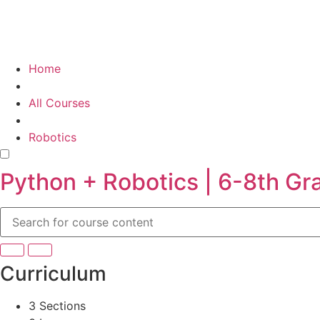
Home
All Courses
Robotics
Python + Robotics | 6-8th Gr
Curriculum
3 Sections