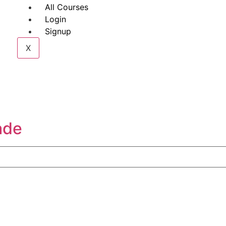
All Courses
Login
Signup
X
ade