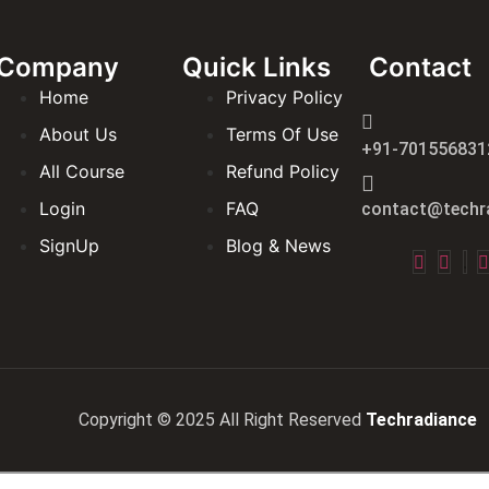
Company
Quick Links
Contact
Home
Privacy Policy
About Us
Terms Of Use
+91-701556831
All Course
Refund Policy
Login
FAQ
contact@techra
SignUp
Blog & News
Copyright © 2025 All Right Reserved
Techradiance