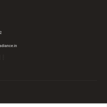
2
diance.in