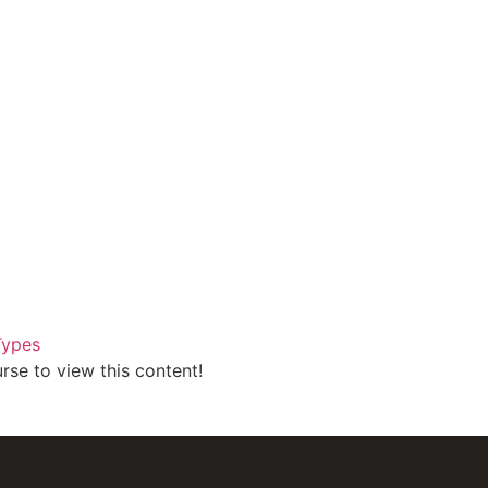
Types
rse to view this content!