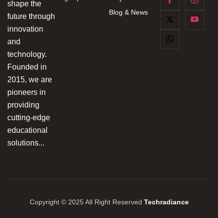
shape the
Blog & News
future through
innovation
and
technology.
Founded in
2015, we are
pioneers in
providing
cutting-edge
educational
solutions...
Copyright © 2025 All Right Reserved
Techradiance