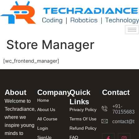
Store Manager
[wc_frontend_manager]
About
Company
Quick
Contact
Links
Home
Welcome to
+91-
Techradiance,
About Us
Privacy Policy
701556831
where we
All Course
Terms Of Use
contact@tec
inspire young
Login
Refund Policy
minds to
SignUp
FAQ