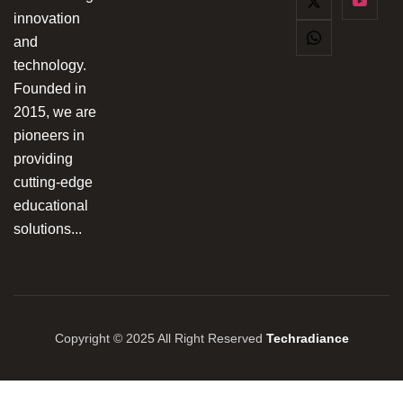
innovation
and
technology.
Founded in
2015, we are
pioneers in
providing
cutting-edge
educational
solutions...
Copyright © 2025 All Right Reserved
Techradiance