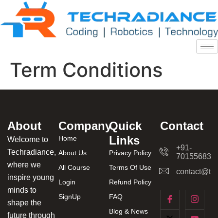
Term Conditions
About
Company
Quick
Contact
Links
Home
Welcome to
+91-
Techradiance,
About Us
Privacy Policy
701556831
where we
All Course
Terms Of Use
contact@tec
inspire young
Login
Refund Policy
minds to
SignUp
FAQ
shape the
Blog & News
future through