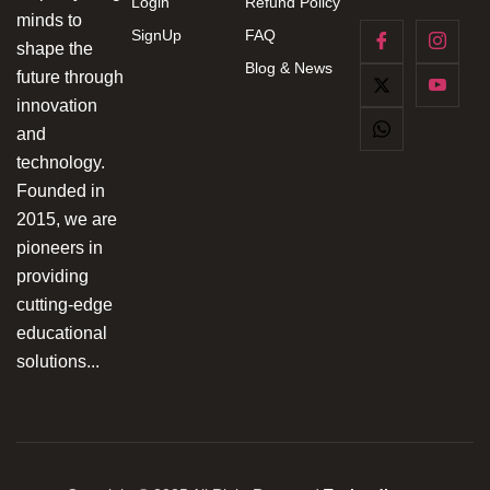
Login
Refund Policy
minds to
SignUp
FAQ
shape the
Blog & News
future through
innovation
and
technology.
Founded in
2015, we are
pioneers in
providing
cutting-edge
educational
solutions...