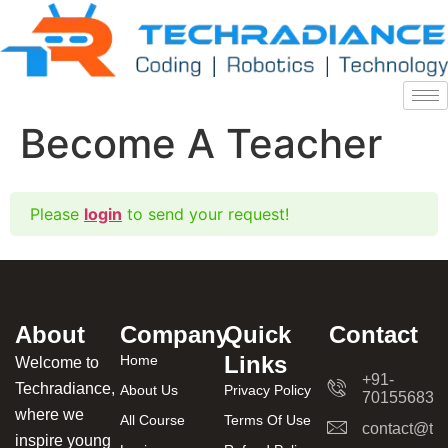
Become A Teacher
Please
login
to send your request!
About
Company
Quick
Contact
Links
Home
Welcome to
+91-
Techradiance,
About Us
Privacy Policy
701556831
where we
All Course
Terms Of Use
contact@tec
inspire young