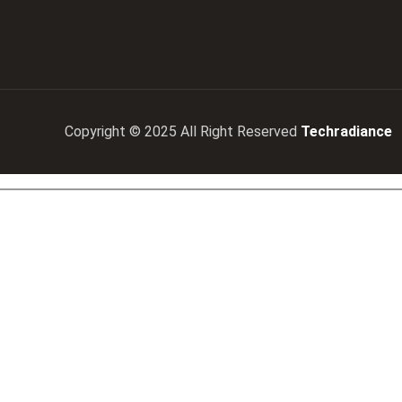
Copyright © 2025 All Right Reserved
Techradiance