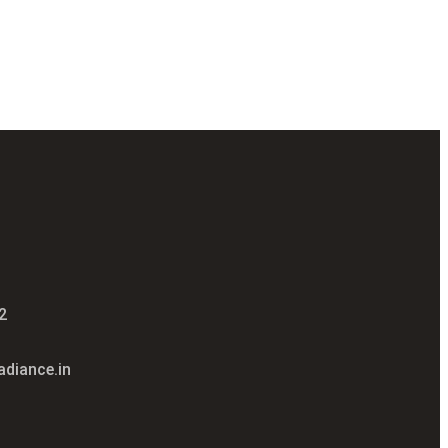
2
diance.in