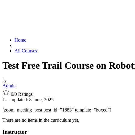
Home
All Courses
Test Free Trail Course on Robot
by
Admin
0/0
Ratings
Last updated: 8 June, 2025
[zoom_meeting_post post_id=”1683″ template=”boxed”]
There are no items in the curriculum yet.
Instructor