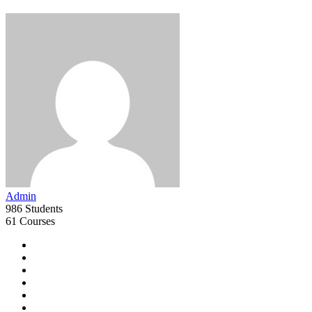
Admin
986 Students
61 Courses