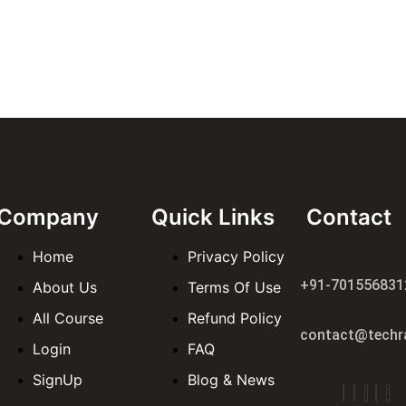
Company
Quick Links
Contact
Home
Privacy Policy
+91-701556831
About Us
Terms Of Use
All Course
Refund Policy
contact@techra
Login
FAQ
SignUp
Blog & News