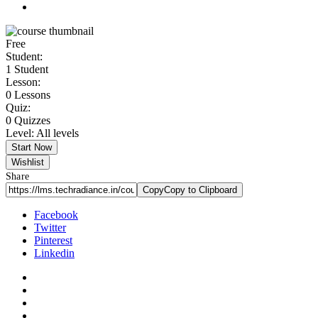
Free
Student:
1 Student
Lesson:
0 Lessons
Quiz:
0 Quizzes
Level:
All levels
Start Now
Wishlist
Share
Copy
Copy to Clipboard
Facebook
Twitter
Pinterest
Linkedin