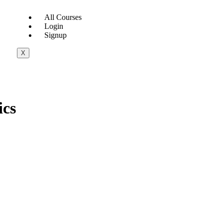
All Courses
Login
Signup
X
ics