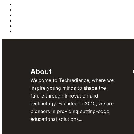
About
Welcome to Techradiance, where we
inspire young minds to shape the
future through innovation and
technology. Founded in 2015, we are
pioneers in providing cutting-edge
educational solutions...