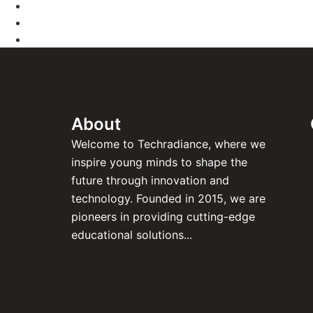
About
Welcome to Techradiance, where we
inspire young minds to shape the
future through innovation and
technology. Founded in 2015, we are
pioneers in providing cutting-edge
educational solutions...