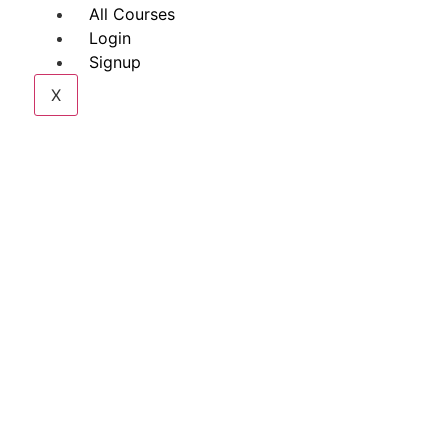
All Courses
Login
Signup
X