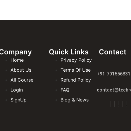
Company
Quick Links
Contact
Home
Privacy Policy
About Us
Terms Of Use
+91-701556831
All Course
Refund Policy
Login
FAQ
contact@techra
SignUp
Blog & News