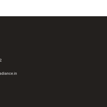
2
diance.in