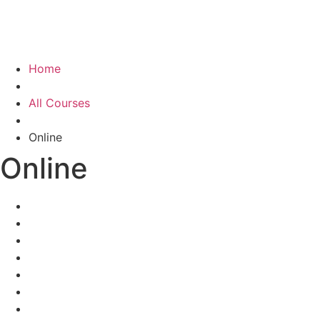
Home
All Courses
Online
Online